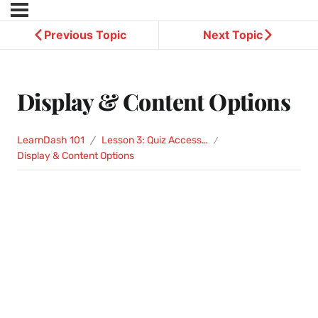
Previous Topic
Next Topic
Display & Content Options
LearnDash 101
Lesson 3: Quiz Access Settings
Display & Content Options